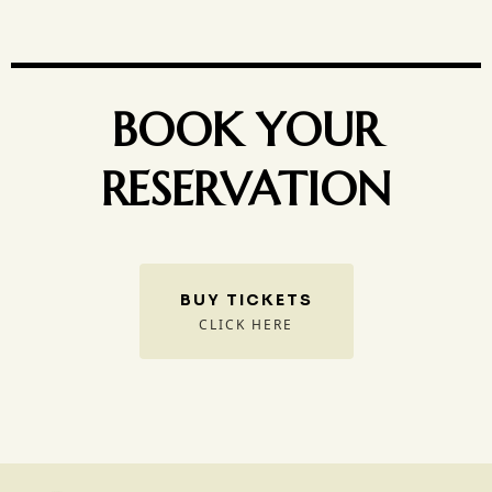
BOOK YOUR
RESERVATION
BUY TICKETS
CLICK HERE