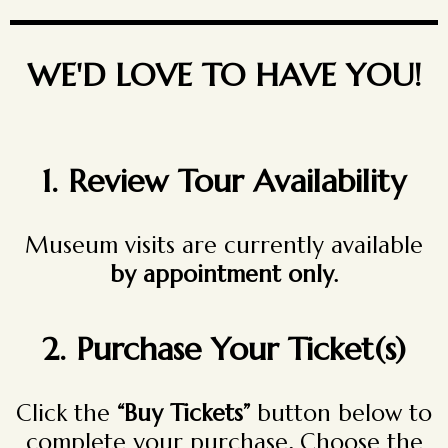
WE'D LOVE TO HAVE YOU!
1. Review Tour Availability
Museum visits are currently available
by appointment only.
2.
Purchase Your Ticket(s)
Click the
“Buy Tickets”
button below to
complete your purchase
.
Choose the