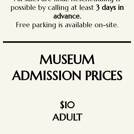
possible by calling at least
3 days in
advance.
Free parking is available on-site.
MUSEUM
ADMISSION PRICES
$10
ADULT