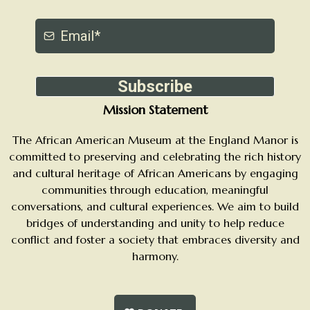
Subscribe
Mission Statement
The African American Museum at the England Manor is
committed to preserving and celebrating the rich history
and cultural heritage of African Americans by engaging
communities through education, meaningful
conversations, and cultural experiences. We aim to build
bridges of understanding and unity to help reduce
conflict and foster a society that embraces diversity and
harmony.