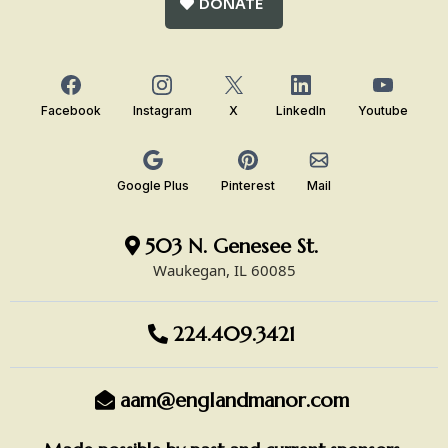
DONATE
Facebook
Instagram
X
LinkedIn
Youtube
Google Plus
Pinterest
Mail
503 N. Genesee St.
Waukegan, IL 60085
224.409.3421
aam@englandmanor.com