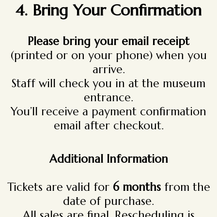
4.
Bring Your Confirmation
Please bring your email receipt
(printed or on your phone) when you
arrive.
Staff will check you in at the museum
entrance.
You’ll receive a payment confirmation
email after checkout.
Additional Information
Tickets are valid for
6 months
from the
date of purchase.
All sales are final. Rescheduling is