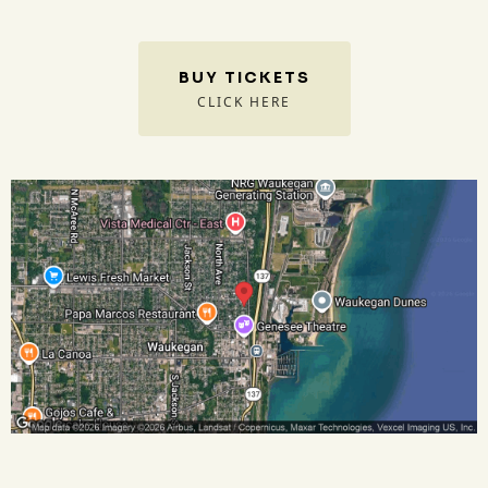
BUY TICKETS
CLICK HERE