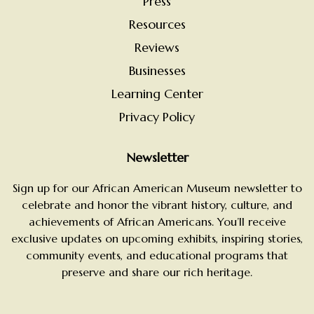
Press
Resources
Reviews
Businesses
Learning Center
Privacy Policy
Newsletter
Sign up for our African American Museum newsletter to
celebrate and honor the vibrant history, culture, and
achievements of African Americans. You’ll receive
exclusive updates on upcoming exhibits, inspiring stories,
community events, and educational programs that
preserve and share our rich heritage.