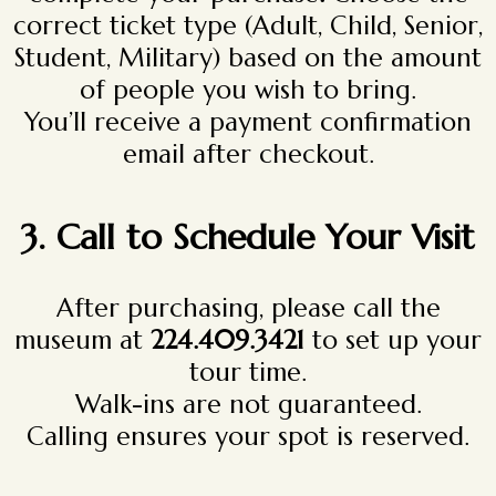
correct ticket type (Adult, Child, Senior,
Student, Military) based on the amount
of people you wish to bring.
You’ll receive a payment confirmation
email after checkout.
3. Call to Schedule Your Visit
After purchasing, please call the
museum at
224.409.3421
to set up your
tour time.
Walk-ins are not guaranteed.
Calling ensures your spot is reserved.