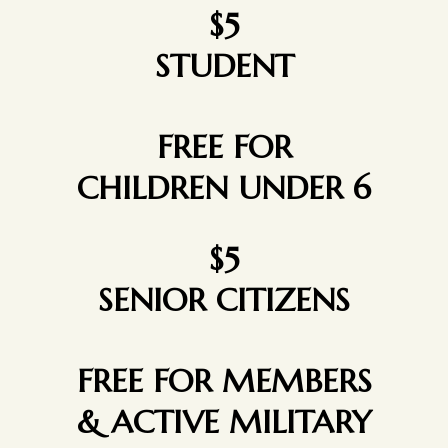
$5
STUDENT
FREE FOR
CHILDREN UNDER 6
$5
SENIOR CITIZENS
FREE FOR MEMBERS
& ACTIVE MILITARY