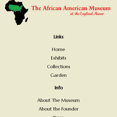
Links
Home
Exhibits
Collections
Garden
Info
About The Museum
About the Founder