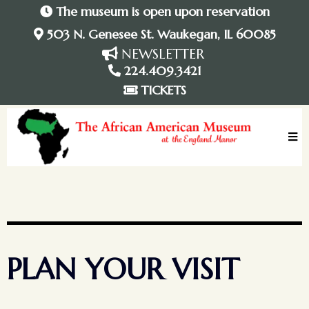
The museum is open upon reservation
503 N. Genesee St. Waukegan, IL 60085
NEWSLETTER
224.409.3421
TICKETS
PLAN YOUR VISIT