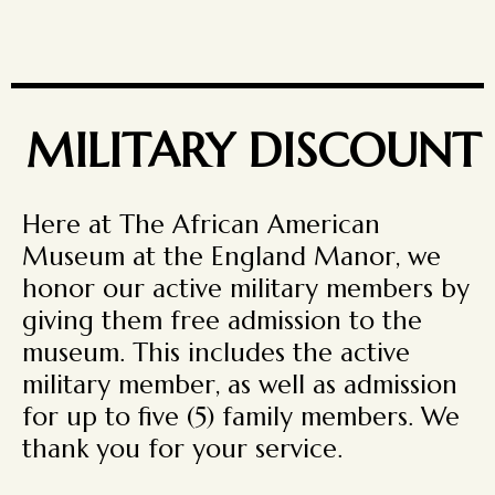
MILITARY DISCOUNT
Here at The African American
Museum at the England Manor, we
honor our active military members by
giving them free admission to the
museum. This includes the active
military member, as well as admission
for up to five (5) family members. We
thank you for your service.