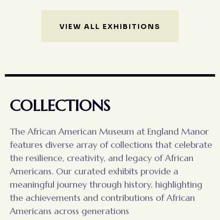
VIEW ALL EXHIBITIONS
COLLECTIONS
The African American Museum at England Manor
features diverse array of collections that celebrate
the resilience, creativity, and legacy of African
Americans. Our curated exhibits provide a
meaningful journey through history, highlighting
the achievements and contributions of African
Americans across generations