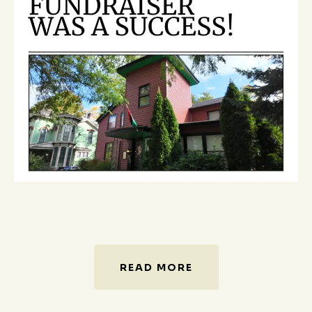
READ MORE