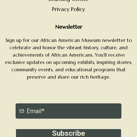
Privacy Policy
Newsletter
Sign up for our African American Museum newsletter to
celebrate and honor the vibrant history, culture, and
achievements of African Americans. You’ll receive
exclusive updates on upcoming exhibits, inspiring stories,
community events, and educational programs that
preserve and share our rich heritage.
Subscribe