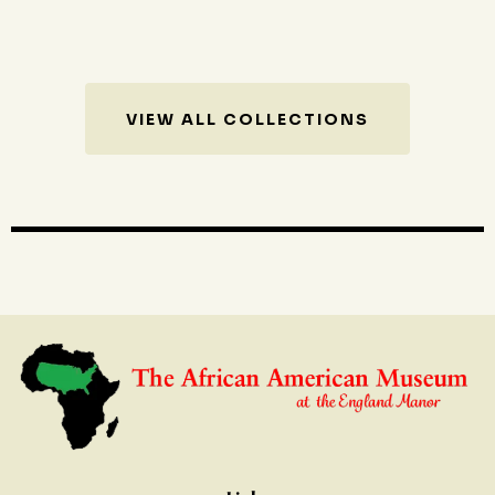
VIEW ALL COLLECTIONS