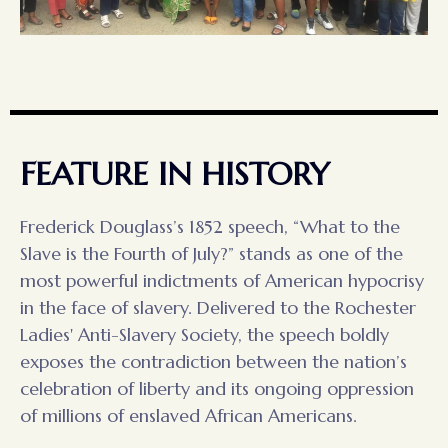
FEATURE IN HISTORY
Frederick Douglass’s 1852 speech, “What to the
Slave is the Fourth of July?” stands as one of the
most powerful indictments of American hypocrisy
in the face of slavery. Delivered to the Rochester
Ladies' Anti-Slavery Society, the speech boldly
exposes the contradiction between the nation’s
celebration of liberty and its ongoing oppression
of millions of enslaved African Americans.