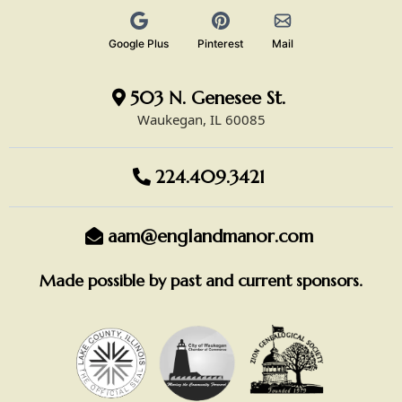
Google Plus
Pinterest
Mail
503 N. Genesee St.
Waukegan, IL 60085
224.409.3421
aam@englandmanor.com
Made possible by past and current sponsors.