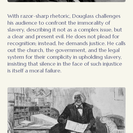
With razor-sharp rhetoric, Douglass challenges
his audience to confront the immorality of
slavery, describing it not as a complex issue, but
a clear and present evil. He does not plead for
recognition; instead, he demands justice. He calls
out the church, the government, and the legal
system for their complicity in upholding slavery,
insisting that silence in the face of such injustice
is itself a moral failure.