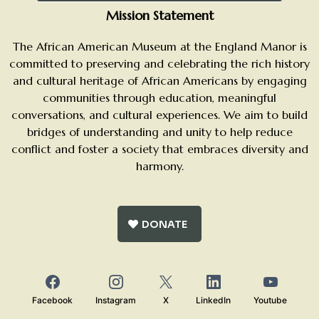
Mission Statement
The African American Museum at the England Manor is
committed to preserving and celebrating the rich history
and cultural heritage of African Americans by engaging
communities through education, meaningful
conversations, and cultural experiences. We aim to build
bridges of understanding and unity to help reduce
conflict and foster a society that embraces diversity and
harmony.
DONATE
Facebook
Instagram
X
LinkedIn
Youtube