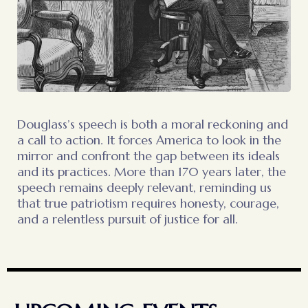
Douglass’s speech is both a moral reckoning and
a call to action. It forces America to look in the
mirror and confront the gap between its ideals
and its practices. More than 170 years later, the
speech remains deeply relevant, reminding us
that true patriotism requires honesty, courage,
and a relentless pursuit of justice for all.