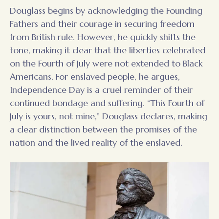
Douglass begins by acknowledging the Founding
Fathers and their courage in securing freedom
from British rule. However, he quickly shifts the
tone, making it clear that the liberties celebrated
on the Fourth of July were not extended to Black
Americans. For enslaved people, he argues,
Independence Day is a cruel reminder of their
continued bondage and suffering. “This Fourth of
July is yours, not mine,” Douglass declares, making
a clear distinction between the promises of the
nation and the lived reality of the enslaved.