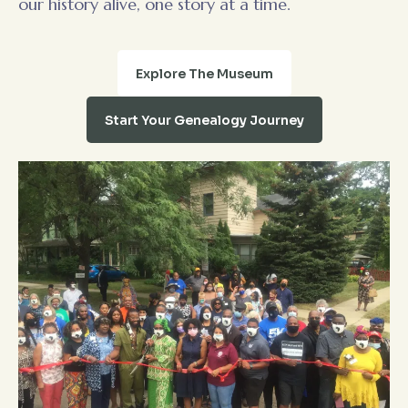
our history alive, one story at a time.
Explore The Museum
Start Your Genealogy Journey