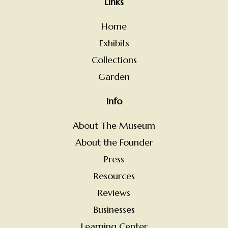
Links
Home
Exhibits
Collections
Garden
Info
About The Museum
About the Founder
Press
Resources
Reviews
Businesses
Learning Center