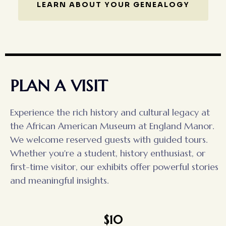
LEARN ABOUT YOUR GENEALOGY
PLAN A VISIT
Experience the rich history and cultural legacy at
the African American Museum at England Manor.
We welcome reserved guests with guided tours.
Whether you're a student, history enthusiast, or
first-time visitor, our exhibits offer powerful stories
and meaningful insights.
$10