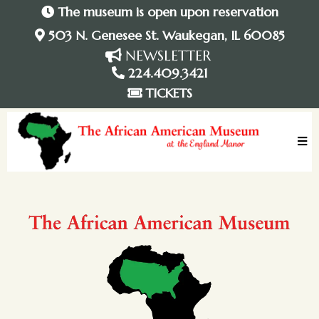
The museum is open upon reservation
503 N. Genesee St. Waukegan, IL 60085
NEWSLETTER
224.409.3421
TICKETS