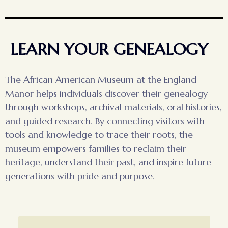
LEARN YOUR GENEALOGY
The African American Museum at the England
Manor helps individuals discover their genealogy
through workshops, archival materials, oral histories,
and guided research. By connecting visitors with
tools and knowledge to trace their roots, the
museum empowers families to reclaim their
heritage, understand their past, and inspire future
generations with pride and purpose.