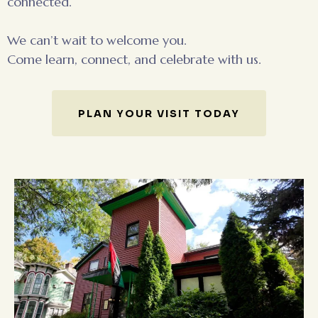
connected.
We can’t wait to welcome you.
Come learn, connect, and celebrate with us.
PLAN YOUR VISIT TODAY