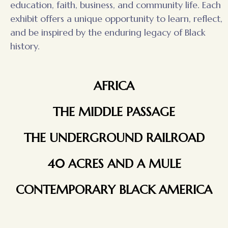
education, faith, business, and community life. Each
exhibit offers a unique opportunity to learn, reflect,
and be inspired by the enduring legacy of Black
history.
AFRICA
THE MIDDLE PASSAGE
THE UNDERGROUND RAILROAD
40 ACRES AND A MULE
CONTEMPORARY BLACK AMERICA