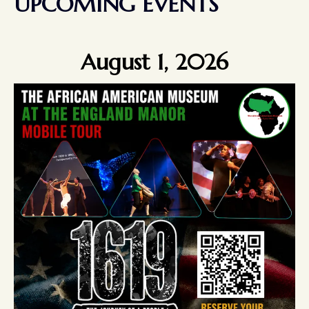
UPCOMING EVENTS
August 1, 2026