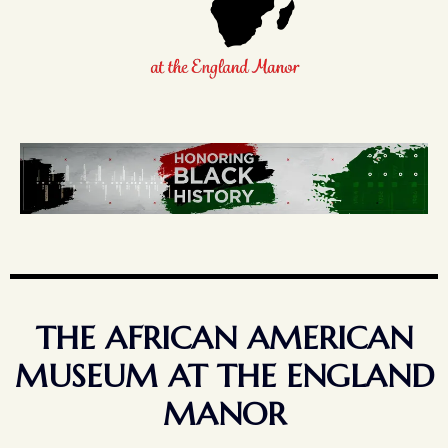
THE AFRICAN AMERICAN
MUSEUM AT THE ENGLAND
MANOR