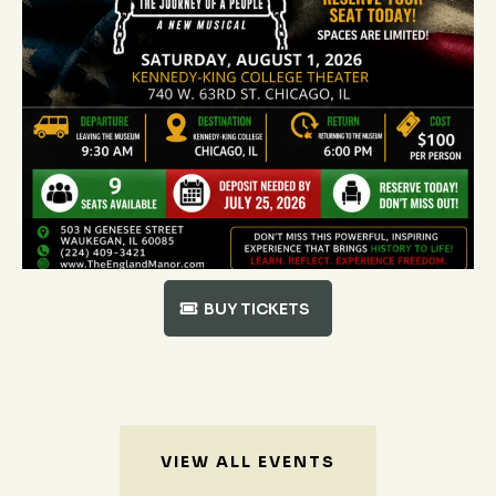
BUY TICKETS
VIEW ALL EVENTS