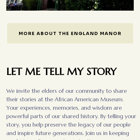
MORE ABOUT THE ENGLAND MANOR
LET ME TELL MY STORY
We invite the elders of our community to share
their stories at the African American Museum.
Your experiences, memories, and wisdom are
powerful parts of our shared history. By telling your
story, you help preserve the legacy of our people
and inspire future generations. Join us in keeping