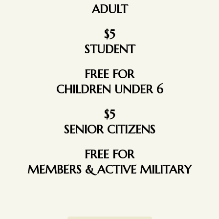
ADULT
$5
STUDENT
FREE FOR
CHILDREN UNDER 6
$5
SENIOR CITIZENS
FREE FOR
MEMBERS & ACTIVE MILITARY