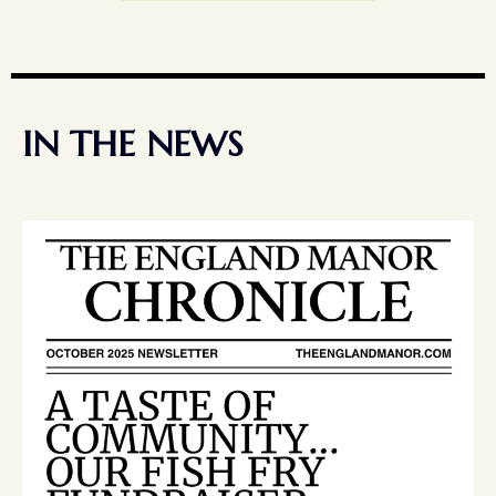
IN THE NEWS