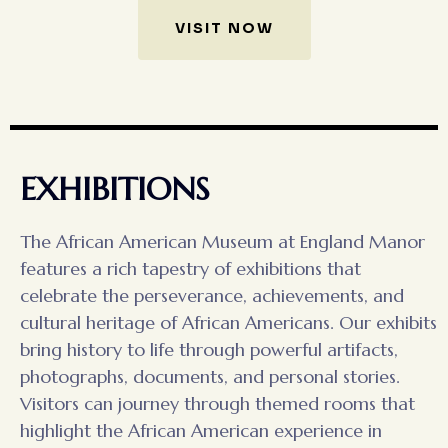
VISIT NOW
EXHIBITIONS
The African American Museum at England Manor
features a rich tapestry of exhibitions that
celebrate the perseverance, achievements, and
cultural heritage of African Americans. Our exhibits
bring history to life through powerful artifacts,
photographs, documents, and personal stories.
Visitors can journey through themed rooms that
highlight the African American experience in