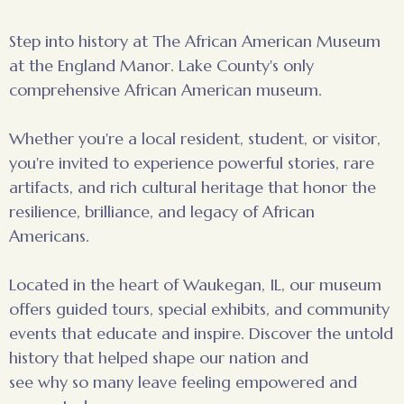
Step into history at The African American Museum
at the England Manor. Lake County's only
comprehensive African American museum.
Whether you're a local resident, student, or visitor,
you're invited to experience powerful stories, rare
artifacts, and rich cultural heritage that honor the
resilience, brilliance, and legacy of African
Americans.
Located in the heart of Waukegan, IL, our museum
offers guided tours, special exhibits, and community
events that educate and inspire. Discover the untold
history that helped shape our nation and
see why so many leave feeling empowered and